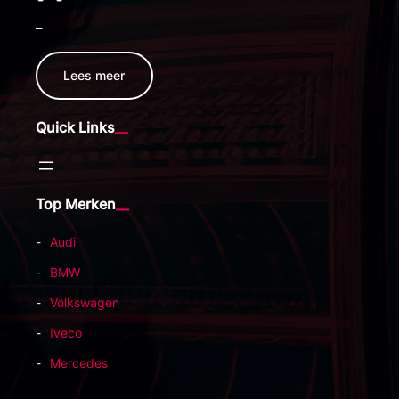
–
Lees meer
Quick Links
Top Merken
Audi
BMW
Volkswagen
Iveco
Mercedes