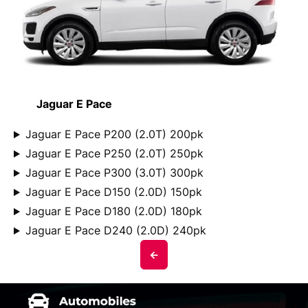
Jaguar E Pace
Jaguar E Pace P200 (2.0T) 200pk
Jaguar E Pace P250 (2.0T) 250pk
Jaguar E Pace P300 (3.0T) 300pk
Jaguar E Pace D150 (2.0D) 150pk
Jaguar E Pace D180 (2.0D) 180pk
Jaguar E Pace D240 (2.0D) 240pk
<-