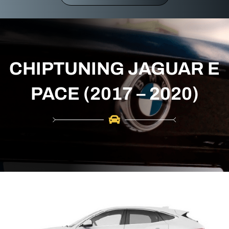
r
c
h
CHIPTUNING JAGUAR E
PACE (2017 – 2020)